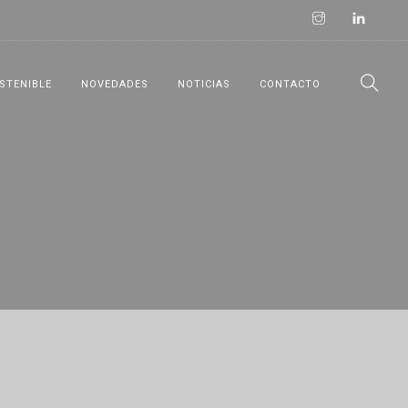
STENIBLE
NOVEDADES
NOTICIAS
CONTACTO