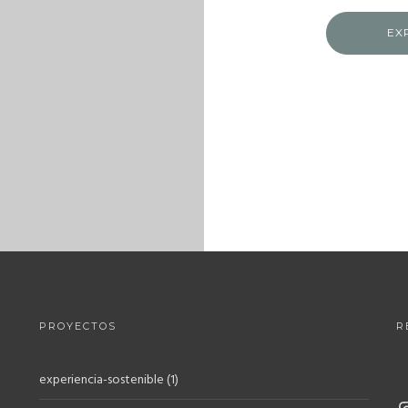
EX
PROYECTOS
R
experiencia-sostenible
(1)