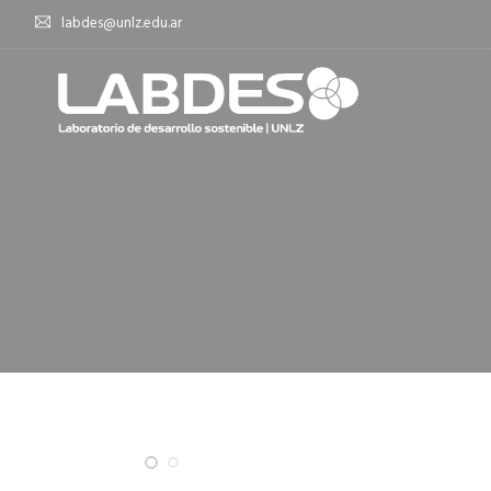
labdes@unlz.edu.ar