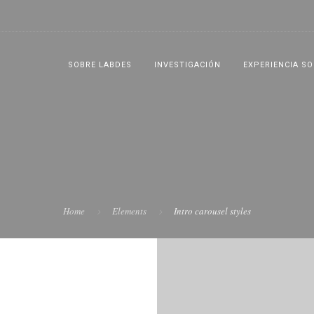
SOBRE LABDES
INVESTIGACIÓN
EXPERIENCIA SO
Home
Elements
Intro carousel styles