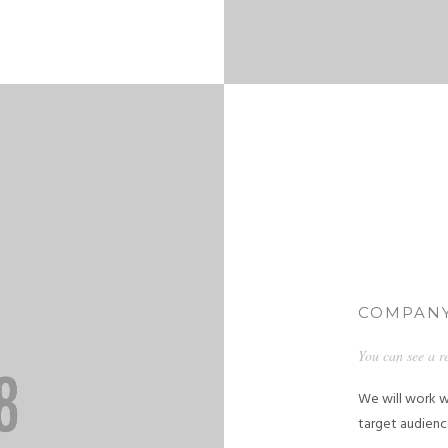
COMPANY
You can see a r
We will work w
target audienc