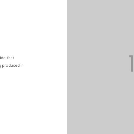
uide that
ng produced in