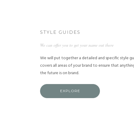
STYLE GUIDES
We can offer you to get your name out there
We will put together a detailed and specific style g
covers all areas of your brand to ensure that anythi
the future is on brand.
EXPLORE