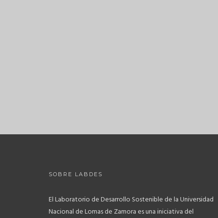
SOBRE LABDES
El Laboratorio de Desarrollo Sostenible de la Universidad
Nacional de Lomas de Zamora es una iniciativa del