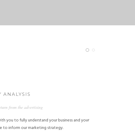
 ANALYSIS
eturn from the advertising
ith you to fully understand your business and your
e to inform our marketing strategy.