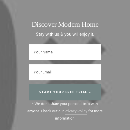
Discover Modern Home
Stay with us & you will enjoy it.
* We don't share your personal info with
anyone. Check out our
Privacy Policy
for more
information.