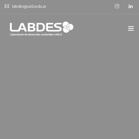
labdes@unlz.edu.ar
SOBRE LABDES
INVESTIGACIÓN
EXPERIENCIA SOSTENIBLE
NOVEDADES
NOTICIAS
CONTACTO