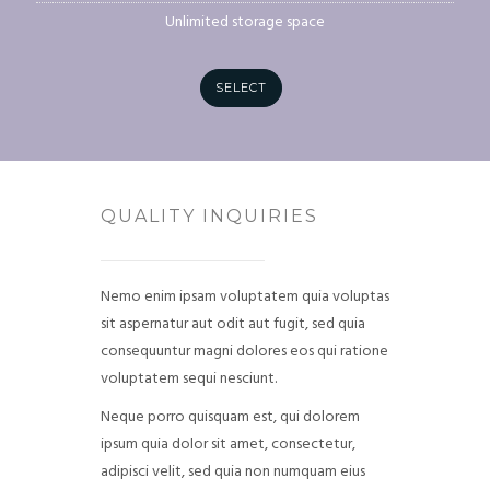
Unlimited storage space
SELECT
QUALITY INQUIRIES
Nemo enim ipsam voluptatem quia voluptas
sit aspernatur aut odit aut fugit, sed quia
consequuntur magni dolores eos qui ratione
voluptatem sequi nesciunt.
Neque porro quisquam est, qui dolorem
ipsum quia dolor sit amet, consectetur,
adipisci velit, sed quia non numquam eius