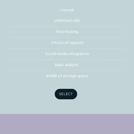
/ month
Unlimited calls
Free hosting
2 hours of support
Social media integration
Basic analytic
40MB of storage space
SELECT