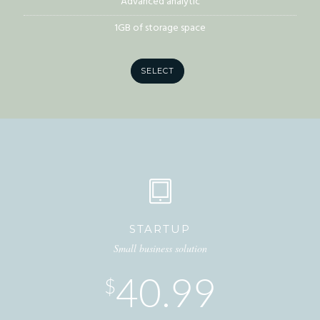
Advanced analytic
1GB of storage space
SELECT
STARTUP
Small business solution
40.99
$