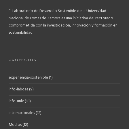
El Laboratorio de Desarrollo Sostenible de la Universidad
Nacional de Lomas de Zamora es una iniciativa del rectorado
comprometida con la investigación, innovación y formación en
sostenibilidad.
PROYECTOS
experiencia-sostenible
(1)
info-labdes
(9)
info-unlz
(18)
Internacionales
(12)
Medios
(12)