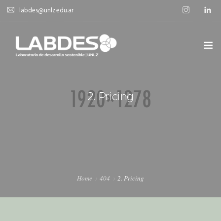
labdes@unlz.edu.ar
SOBRE LABDES
2. Pricing
INVESTIGACIÓN
EXPERIENCIA SOSTENIBLE
NOVEDADES
NOTICIAS
Home
404
2. Pricing
CONTACTO