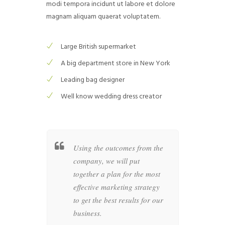
modi tempora incidunt ut labore et dolore
magnam aliquam quaerat voluptatem.
Large British supermarket
A big department store in New York
Leading bag designer
Well know wedding dress creator
her a
Using the outcomes from the
Wheth
c style
company, we will put
busin
as of your
together a plan for the most
compan
at
effective marketing strategy
graph
in the
to get the best results for our
produc
business.
artwo