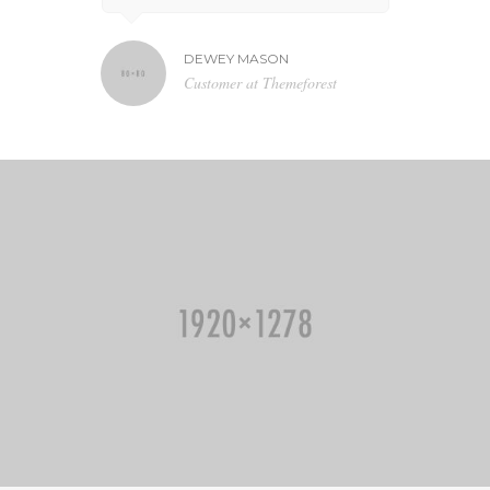
DEWEY MASON
NA
N TV
Customer at Themeforest
Bl