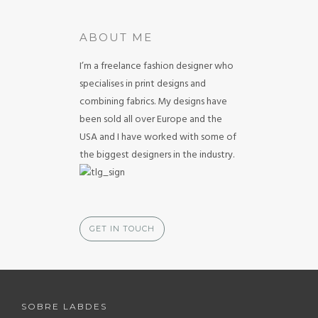
ABOUT ME
I’m a freelance fashion designer who
specialises in print designs and
combining fabrics. My designs have
been sold all over Europe and the
USA and I have worked with some of
the biggest designers in the industry.
GET IN TOUCH
SOBRE LABDES