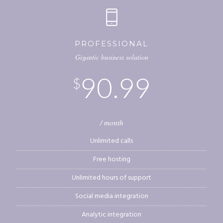
PROFESSIONAL
Gigantic business solution
90.99
$
/ month
Unlimited calls
Free hosting
Unlimited hours of support
Social media integration
Analytic integration