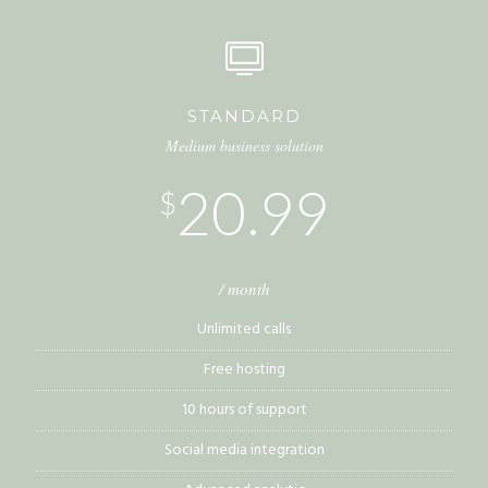
STANDARD
Medium business solution
20.99
$
/ month
Unlimited calls
Free hosting
10 hours of support
Social media integration